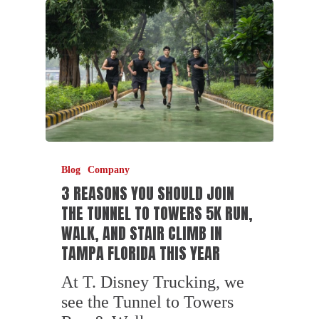
Blog
Company
3 REASONS YOU SHOULD JOIN
THE TUNNEL TO TOWERS 5K RUN,
WALK, AND STAIR CLIMB IN
TAMPA FLORIDA THIS YEAR
At T. Disney Trucking, we
see the Tunnel to Towers