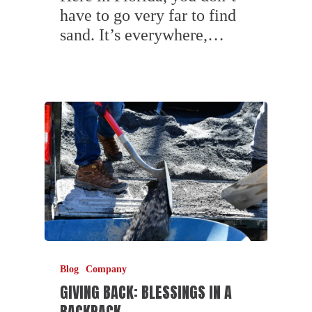
have to go very far to find
sand. It’s everywhere,…
Blog
Company
GIVING BACK: BLESSINGS IN A
BACKPACK