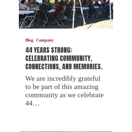
Blog
Company
44 YEARS STRONG:
CELEBRATING COMMUNITY,
CONNECTIONS, AND MEMORIES.
We are incredibly grateful
to be part of this amazing
community as we celebrate
44…