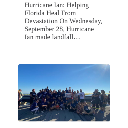
Hurricane Ian: Helping
Florida Heal From
Devastation On Wednesday,
September 28, Hurricane
Ian made landfall…