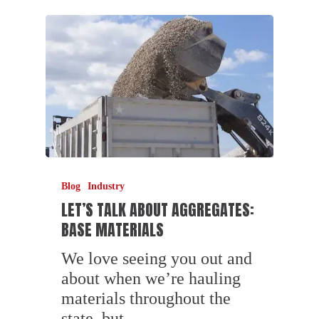
Blog
Industry
LET’S TALK ABOUT AGGREGATES:
BASE MATERIALS
We love seeing you out and
about when we’re hauling
materials throughout the
state, but…