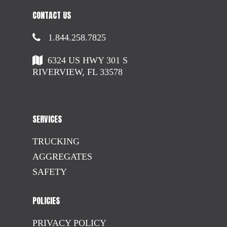
CONTACT US
1.844.258.7825
6324 US HWY 301 S
RIVERVIEW, FL 33578
SERVICES
TRUCKING
AGGREGATES
SAFETY
POLICIES
PRIVACY POLICY