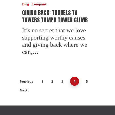
Blog
Company
GIVING BACK: TUNNELS TO
TOWERS TAMPA TOWER CLIMB
It’s no secret that we love
supporting worthy causes
and giving back where we
can,…
4
Previous
1
2
3
5
Next