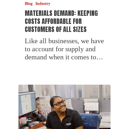
Blog
Industry
MATERIALS DEMAND: KEEPING
COSTS AFFORDABLE FOR
CUSTOMERS OF ALL SIZES
Like all businesses, we have
to account for supply and
demand when it comes to…