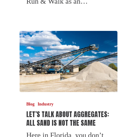
Run & Walk as an…
Blog
Industry
LET’S TALK ABOUT AGGREGATES:
ALL SAND IS NOT THE SAME
Here in Florida, you don’t