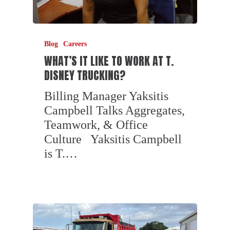
Blog
Careers
WHAT’S IT LIKE TO WORK AT T.
DISNEY TRUCKING?
Billing Manager Yaksitis
Campbell Talks Aggregates,
Teamwork, & Office
Culture Yaksitis Campbell
is T.…