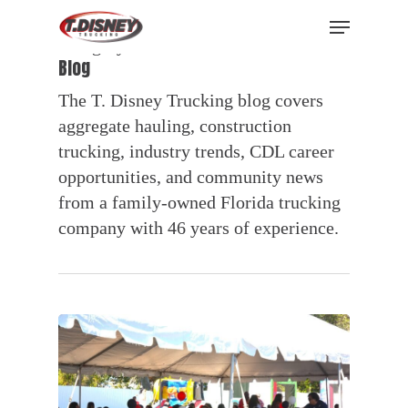
Skip
Menu
to
Category
main
Blog
content
The T. Disney Trucking blog covers
aggregate hauling, construction
trucking, industry trends, CDL career
opportunities, and community news
from a family-owned Florida trucking
company with 46 years of experience.