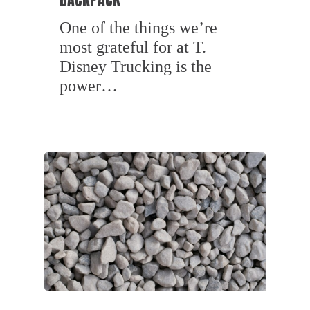
One of the things we’re
most grateful for at T.
Disney Trucking is the
power…