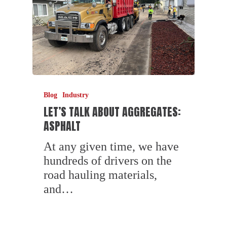
Blog
Industry
LET’S TALK ABOUT AGGREGATES:
ASPHALT
At any given time, we have
hundreds of drivers on the
road hauling materials,
and…