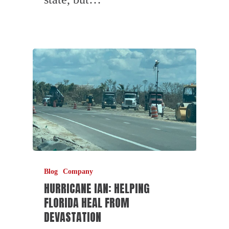
Blog
Company
HURRICANE IAN: HELPING
FLORIDA HEAL FROM
DEVASTATION