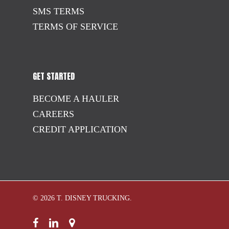
SMS TERMS
TERMS OF SERVICE
GET STARTED
BECOME A HAULER
CAREERS
CREDIT APPLICATION
© 2026 T. DISNEY TRUCKING.
facebook
linkedin
google-